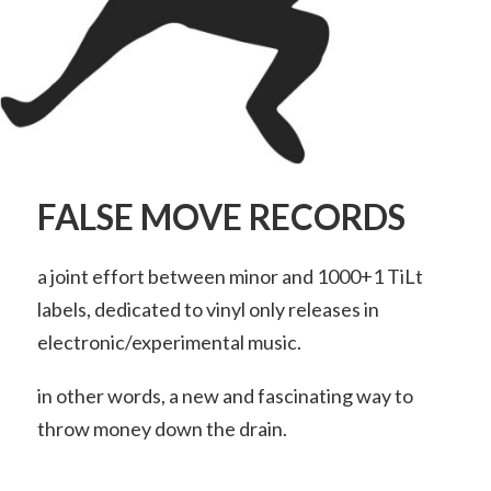
FALSE MOVE RECORDS
a joint effort between minor and 1000+1 TiLt
labels, dedicated to vinyl only releases in
electronic/experimental music.
in other words, a new and fascinating way to
throw money down the drain.