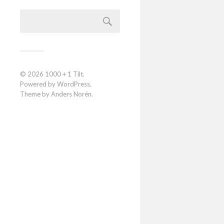
© 2026
1000 + 1 Tilt
.
Powered by
WordPress
.
Theme by
Anders Norén
.