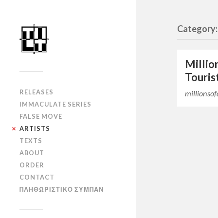
Category:
Millio
Touris
RELEASES
millionso
IMMACULATE SERIES
FALSE MOVE
ARTISTS
TEXTS
ABOUT
ORDER
CONTACT
ΠΛΗΘΩΡΙΣΤΙΚΟ ΣΥΜΠΑΝ