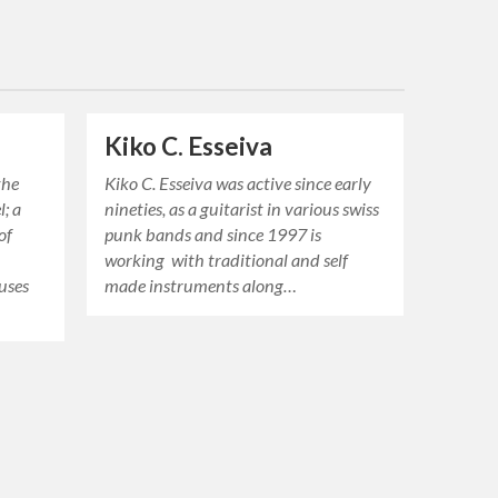
Kiko C. Esseiva
the
Kiko C. Esseiva was active since early
; a
nineties, as a guitarist in various swiss
of
punk bands and since 1997 is
working with traditional and self
uses
made instruments along…