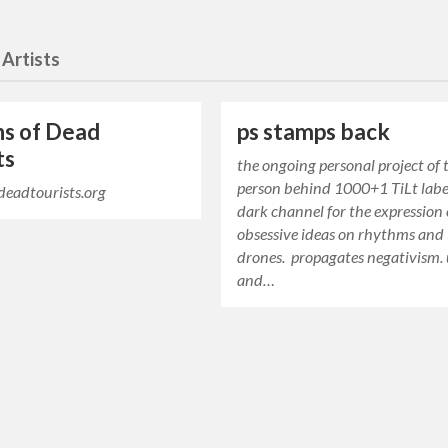
 Artists
ns of Dead
ps stamps back
ts
the ongoing personal project of 
person behind 1000+1 TiLt label
fdeadtourists.org
dark channel for the expression 
obsessive ideas on rhythms and
drones. propagates negativism. 
and…