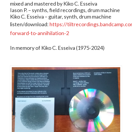
mixed and mastered by Kiko C. Esseiva
Iason P. – synths, field recordings, drum machine
Kiko C. Esseiva – guitar, synth, drum machine
listen/download:
https://tiltrecordings.bandcamp.co
forward-to-annihilation-2
In memory of Kiko C. Esseiva (1975-2024)