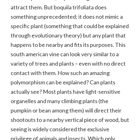
attract them. But boquila trifoliata does
something unprecedented; it does not mimic a
specific plant (something that could be explained
through evolutionary theory) but any plant that
happens to be nearby and fits its purposes. This
south american vine can look very similar to a
variety of trees and plants – even with no direct
contact with them. How such an amazing
polymorphism can be explained? Can plants
actually see? Most plants have light-sensitive
organelles and many climbing plants (the
pumpkin or bean among them) will direct their
shootouts to a nearby vertical piece of wood, but
seeing is widely considered the exclusive
privilege of animals and insects. Which only