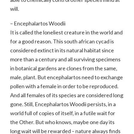
will.
– Encephalartos Woodii
It is called the loneliest creature in the world and
for a good reason. This south african cycad is
considered extinct in its natural habitat since
more than a century and all surviving specimens
in botanical gardens are clones from the same,
male, plant. But encephalartos need to exchange
pollen with a female in order to be reproduced.
And all females of its species are considered long
gone. Still, Encephalartos Woodii persists, in a
world full of copies of itself, in a futile wait for
the Other. But who knows, maybe one day its
long wait will be rewarded – nature always finds