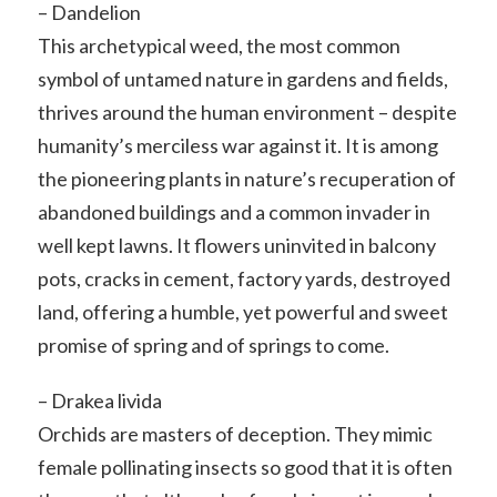
– Dandelion
This archetypical weed, the most common
symbol of untamed nature in gardens and fields,
thrives around the human environment – despite
humanity’s merciless war against it. It is among
the pioneering plants in nature’s recuperation of
abandoned buildings and a common invader in
well kept lawns. It flowers uninvited in balcony
pots, cracks in cement, factory yards, destroyed
land, offering a humble, yet powerful and sweet
promise of spring and of springs to come.
– Drakea livida
Orchids are masters of deception. They mimic
female pollinating insects so good that it is often