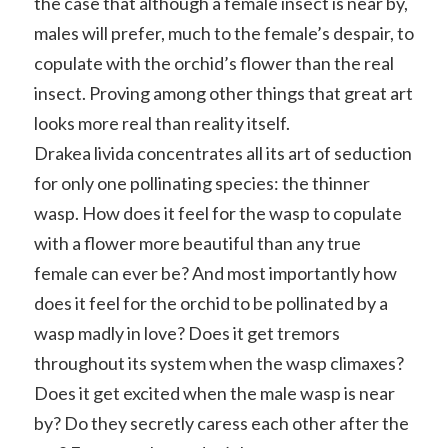
the case that although a female insect is near by,
males will prefer, much to the female’s despair, to
copulate with the orchid’s flower than the real
insect. Proving among other things that great art
looks more real than reality itself.
Drakea livida concentrates all its art of seduction
for only one pollinating species: the thinner
wasp. How does it feel for the wasp to copulate
with a flower more beautiful than any true
female can ever be? And most importantly how
does it feel for the orchid to be pollinated by a
wasp madly in love? Does it get tremors
throughout its system when the wasp climaxes?
Does it get excited when the male wasp is near
by? Do they secretly caress each other after the