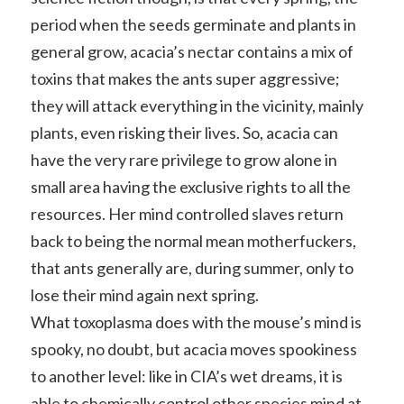
period when the seeds germinate and plants in
general grow, acacia’s nectar contains a mix of
toxins that makes the ants super aggressive;
they will attack everything in the vicinity, mainly
plants, even risking their lives. So, acacia can
have the very rare privilege to grow alone in
small area having the exclusive rights to all the
resources. Her mind controlled slaves return
back to being the normal mean motherfuckers,
that ants generally are, during summer, only to
lose their mind again next spring.
What toxoplasma does with the mouse’s mind is
spooky, no doubt, but acacia moves spookiness
to another level: like in CIA’s wet dreams, it is
able to chemically control other species mind at