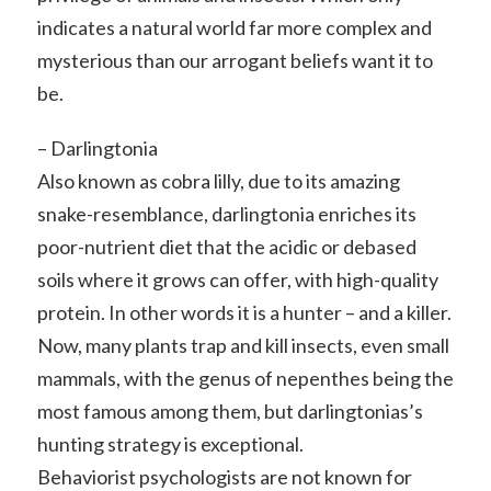
indicates a natural world far more complex and
mysterious than our arrogant beliefs want it to
be.
– Darlingtonia
Also known as cobra lilly, due to its amazing
snake-resemblance, darlingtonia enriches its
poor-nutrient diet that the acidic or debased
soils where it grows can offer, with high-quality
protein. In other words it is a hunter – and a killer.
Now, many plants trap and kill insects, even small
mammals, with the genus of nepenthes being the
most famous among them, but darlingtonias’s
hunting strategy is exceptional.
Behaviorist psychologists are not known for