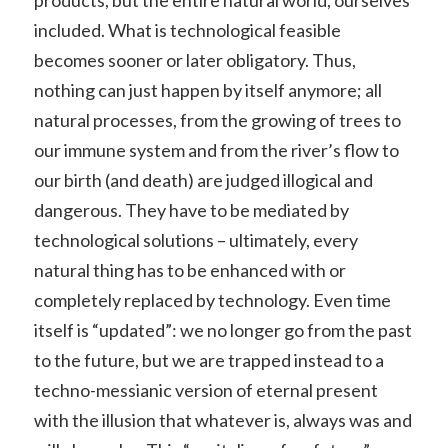
included. What is technological feasible
becomes sooner or later obligatory. Thus,
nothing can just happen by itself anymore; all
natural processes, from the growing of trees to
our immune system and from the river’s flow to
our birth (and death) are judged illogical and
dangerous. They have to be mediated by
technological solutions – ultimately, every
natural thing has to be enhanced with or
completely replaced by technology. Even time
itself is “updated”: we no longer go from the past
to the future, but we are trapped instead to a
techno-messianic version of eternal present
with the illusion that whatever is, always was and