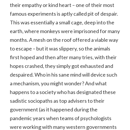
their empathy or kind heart – one of their most
famous experiments is aptly called pit of despair.
This was essentially a small cage, deep into the
earth, where monkeys were imprisoned for many
months. A mesh on the roof offered a viable way
to escape – but it was slippery, so the animals
first hoped and then after many tries, with their
hopes crashed, they simply got exhausted and
despaired. Who in his sane mind will device such
a mechanism, you might wonder? And what
happens to a society who has designated these
sadistic sociopaths as top advisers to their
government (as it happened during the
pandemic years when teams of psychologists
were working with many western governments