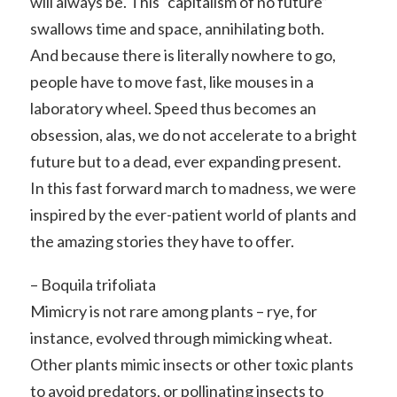
will always be. This “capitalism of no future”
swallows time and space, annihilating both.
And because there is literally nowhere to go,
people have to move fast, like mouses in a
laboratory wheel. Speed thus becomes an
obsession, alas, we do not accelerate to a bright
future but to a dead, ever expanding present.
In this fast forward march to madness, we were
inspired by the ever-patient world of plants and
the amazing stories they have to offer.
– Boquila trifoliata
Mimicry is not rare among plants – rye, for
instance, evolved through mimicking wheat.
Other plants mimic insects or other toxic plants
to avoid predators, or pollinating insects to