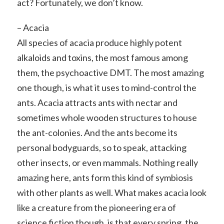
act? Fortunately, we don’t know.
– Acacia
All species of acacia produce highly potent
alkaloids and toxins, the most famous among
them, the psychoactive DMT. The most amazing
one though, is what it uses to mind-control the
ants. Acacia attracts ants with nectar and
sometimes whole wooden structures to house
the ant-colonies. And the ants become its
personal bodyguards, so to speak, attacking
other insects, or even mammals. Nothing really
amazing here, ants form this kind of symbiosis
with other plants as well. What makes acacia look
like a creature from the pioneering era of
science fiction though, is that every spring, the