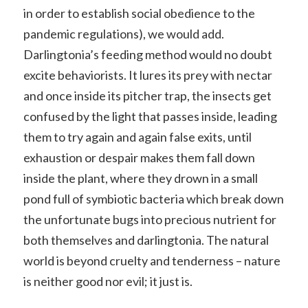
in order to establish social obedience to the
pandemic regulations), we would add.
Darlingtonia’s feeding method would no doubt
excite behaviorists. It lures its prey with nectar
and once inside its pitcher trap, the insects get
confused by the light that passes inside, leading
them to try again and again false exits, until
exhaustion or despair makes them fall down
inside the plant, where they drown in a small
pond full of symbiotic bacteria which break down
the unfortunate bugs into precious nutrient for
both themselves and darlingtonia. The natural
world is beyond cruelty and tenderness – nature
is neither good nor evil; it just is.