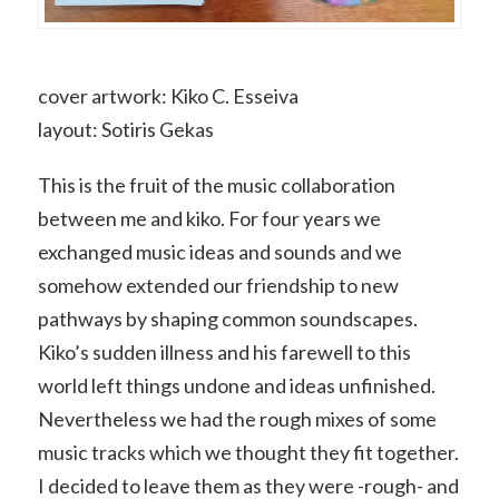
cover artwork: Kiko C. Esseiva
layout: Sotiris Gekas
This is the fruit of the music collaboration
between me and kiko. For four years we
exchanged music ideas and sounds and we
somehow extended our friendship to new
pathways by shaping common soundscapes.
Kiko’s sudden illness and his farewell to this
world left things undone and ideas unfinished.
Nevertheless we had the rough mixes of some
music tracks which we thought they fit together.
I decided to leave them as they were -rough- and