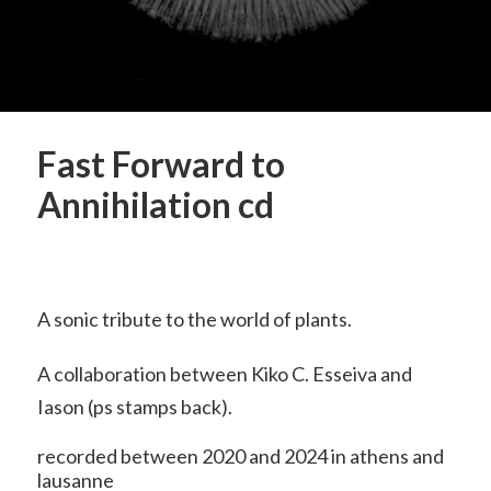
Fast Forward to
Annihilation cd
A sonic tribute to the world of plants.
A collaboration between Kiko C. Esseiva and
Iason (ps stamps back).
recorded between 2020 and 2024 in athens and
lausanne