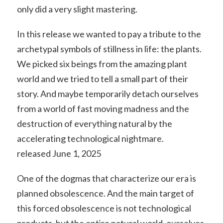
only did a very slight mastering.
In this release we wanted to pay a tribute to the
archetypal symbols of stillness in life: the plants.
We picked six beings from the amazing plant
world and we tried to tell a small part of their
story. And maybe temporarily detach ourselves
from a world of fast moving madness and the
destruction of everything natural by the
accelerating technological nightmare.
released June 1, 2025
One of the dogmas that characterize our era is
planned obsolescence. And the main target of
this forced obsolescence is not technological
products, but the entire natural world, ourselves