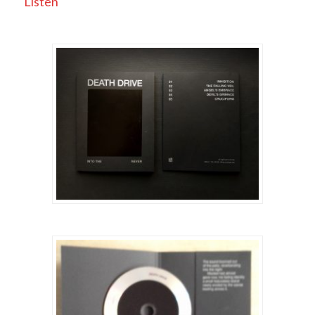
Listen