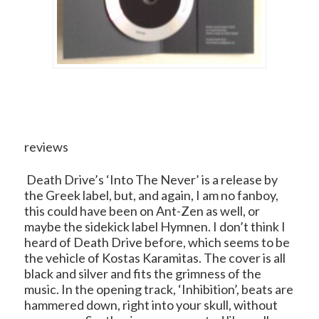
reviews
Death Drive’s ‘Into The Never’ is a release by
the Greek label, but, and again, I am no fanboy,
this could have been on Ant-Zen as well, or
maybe the sidekick label Hymnen. I don’t think I
heard of Death Drive before, which seems to be
the vehicle of Kostas Karamitas. The cover is all
black and silver and fits the grimness of the
music. In the opening track, ‘Inhibition’, beats are
hammered down, right into your skull, without