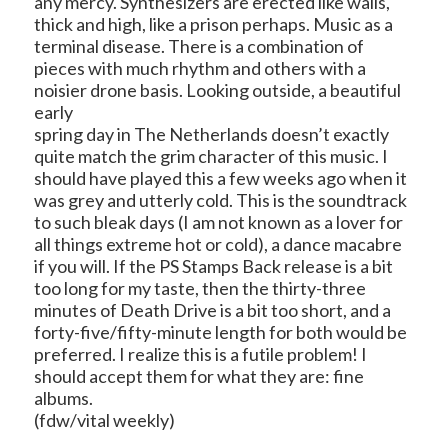
any mercy. Synthesizers are erected like walls,
thick and high, like a prison perhaps. Music as a
terminal disease. There is a combination of
pieces with much rhythm and others with a
noisier drone basis. Looking outside, a beautiful
early
spring day in The Netherlands doesn’t exactly
quite match the grim character of this music. I
should have played this a few weeks ago when it
was grey and utterly cold. This is the soundtrack
to such bleak days (I am not known as a lover for
all things extreme hot or cold), a dance macabre
if you will. If the PS Stamps Back release is a bit
too long for my taste, then the thirty-three
minutes of Death Drive is a bit too short, and a
forty-five/fifty-minute length for both would be
preferred. I realize this is a futile problem! I
should accept them for what they are: fine
albums.
(fdw/vital weekly)