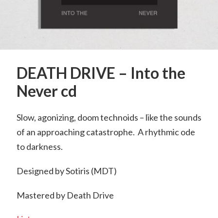
DEATH DRIVE – Into the
Never cd
Slow, agonizing, doom technoids – like the sounds
of an approaching catastrophe. A rhythmic ode
to darkness.
Designed by Sotiris (MDT)
Mastered by Death Drive